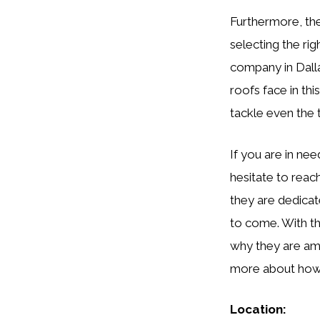
Furthermore, th
selecting the ri
company in Dalla
roofs face in th
tackle even the 
If you are in nee
hesitate to reac
they are dedicat
to come. With th
why they are am
more about how 
Location: