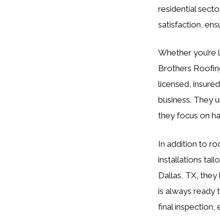
residential sect
satisfaction, en
Whether you’re l
Brothers Roofing
licensed, insure
business. They u
they focus on ha
In addition to r
installations tai
Dallas, TX, they 
is always ready t
final inspection