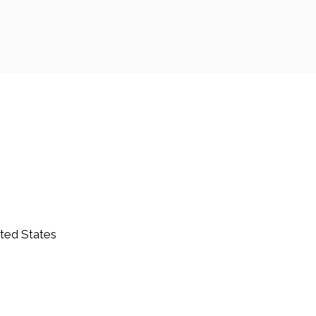
ited States