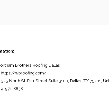
mation:
rtham Brothers Roofing Dallas
https://wbroofing.com/
:
325 North St. Paul Street Suite 3100, Dallas, TX 75201, Un
14-971-8838