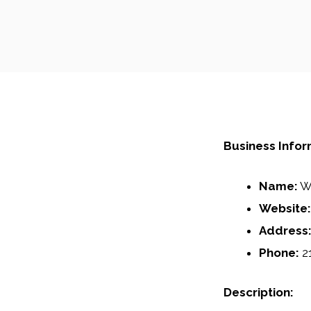
Business Infor
Name:
Wo
Website:
Address
Phone:
2
Description: