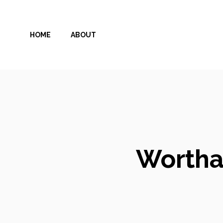
Skip
to
HOME
ABOUT
content
Wortha