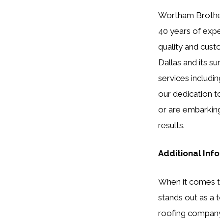
Wortham Brothers
40 years of expe
quality and cust
Dallas and its su
services includin
our dedication t
or are embarking
results.
Additional Inf
When it comes to
stands out as a t
roofing company 