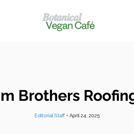
m Brothers Roofing
Editorial Staff
•
April 24, 2025