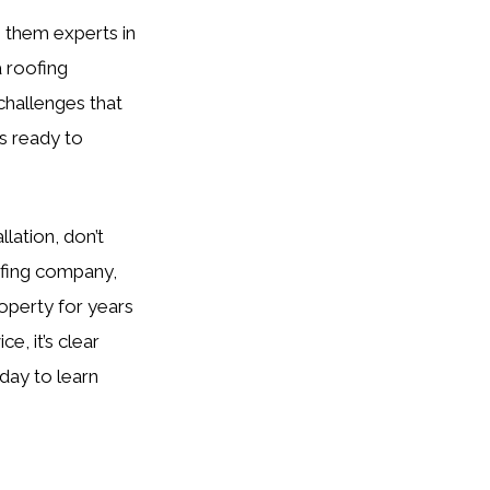
 them experts in
a roofing
 challenges that
s ready to
llation, don’t
ofing company,
roperty for years
, it’s clear
day to learn