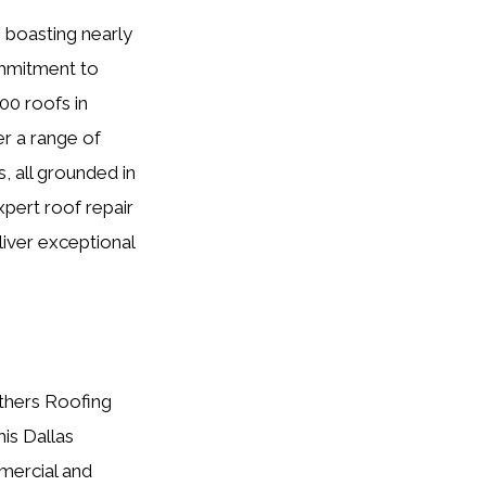
 boasting nearly
ommitment to
00 roofs in
er a range of
, all grounded in
xpert roof repair
liver exceptional
others Roofing
his Dallas
mercial and