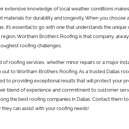
eir extensive knowledge of local weather conditions makes
ght materials for durability and longevity. When you choose 
s, it’s essential to go with one that understands the unique
is region. Wortham Brothers Roofing is that company, alway
toughest roofing challenges.
d of roofing services, whether minor repairs or a major insta
h out to Wortham Brothers Roofing. As a trusted Dallas ro
ed to providing exceptional results that will protect your p
eir blend of experience and commitment to customer service
ong the best roofing companies in Dallas. Contact them to
they can assist with your roofing needs!