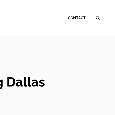
CONTACT
 Dallas