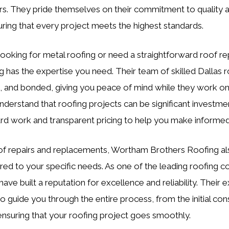
ors. They pride themselves on their commitment to quality
suring that every project meets the highest standards.
ooking for metal roofing or need a straightforward roof r
 has the expertise you need. Their team of skilled Dallas ro
d, and bonded, giving you peace of mind while they work o
nderstand that roofing projects can be significant investme
rd work and transparent pricing to help you make informed
oof repairs and replacements, Wortham Brothers Roofing al
lored to your specific needs. As one of the leading roofing c
have built a reputation for excellence and reliability. Their 
o guide you through the entire process, from the initial con
, ensuring that your roofing project goes smoothly.