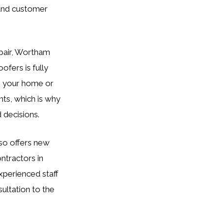
 and customer
epair, Wortham
ofers is fully
n your home or
nts, which is why
 decisions.
so offers new
ontractors in
experienced staff
sultation to the