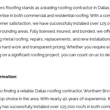
 Roofing stands as a leading roofing contractor in Dallas,
rtise in both commercial and residential roofing. With a c
omer satisfaction, we have successfully installed over 125,0
rrounding areas. Fully licensed, insured, and bonded, we off
g metal roofing, repairs, replacements, and new installations
o hard work and transparent pricing. Whether you require e
 on a significant roofing project, you can count on us to de
ormation:
 finding a reliable Dallas roofing contractor, Wortham Br
op choice in the area. With nearly 40 years of experience, t
has successfully installed over 125,000 roofs in both com