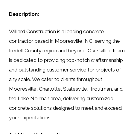
Description:
Willard Construction is a leading concrete
contractor based in Mooresville, NC, serving the
Iredell County region and beyond. Our skilled team
is dedicated to providing top-notch craftsmanship
and outstanding customer service for projects of
any scale. We cater to clients throughout
Mooresville, Charlotte, Statesville, Troutman, and
the Lake Norman area, delivering customized
concrete solutions designed to meet and exceed
your expectations.