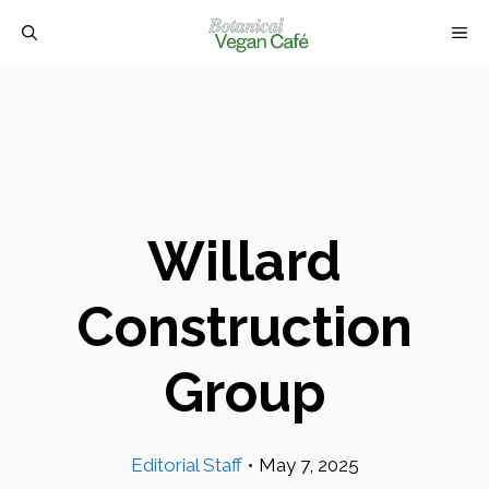
Skip
M
to
content
Willard
Construction
Group
Editorial Staff
•
May 7, 2025