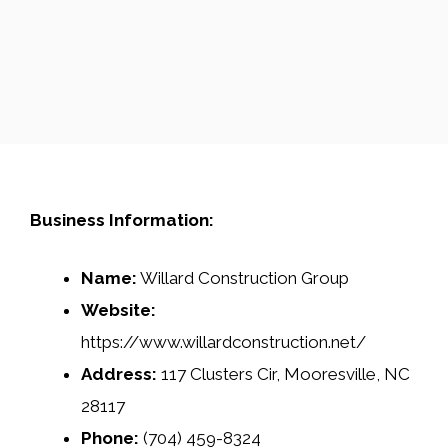
Business Information:
Name:
Willard Construction Group
Website:
https://www.willardconstruction.net/
Address:
117 Clusters Cir, Mooresville, NC
28117
Phone:
(704) 459-8324