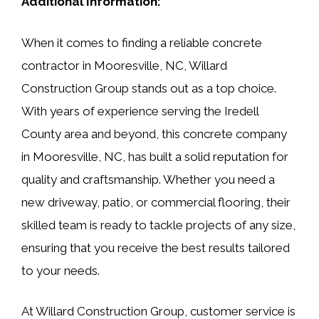
Additional Information:
When it comes to finding a reliable concrete
contractor in Mooresville, NC, Willard
Construction Group stands out as a top choice.
With years of experience serving the Iredell
County area and beyond, this concrete company
in Mooresville, NC, has built a solid reputation for
quality and craftsmanship. Whether you need a
new driveway, patio, or commercial flooring, their
skilled team is ready to tackle projects of any size,
ensuring that you receive the best results tailored
to your needs.
At Willard Construction Group, customer service is