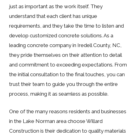
just as important as the work itself. They
understand that each client has unique
requirements, and they take the time to listen and
develop customized concrete solutions. As a
leading concrete company in Iredell County, NC,
they pride themselves on their attention to detail
and commitment to exceeding expectations. From
the initial consultation to the final touches, you can
trust their team to guide you through the entire
process, making it as seamless as possible.
One of the many reasons residents and businesses
in the Lake Norman area choose Willard
Construction is their dedication to quality materials