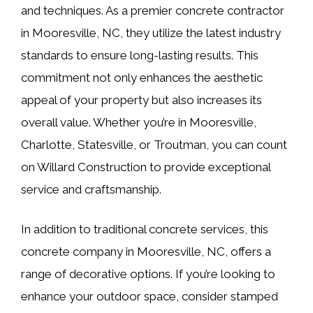
and techniques. As a premier concrete contractor
in Mooresville, NC, they utilize the latest industry
standards to ensure long-lasting results. This
commitment not only enhances the aesthetic
appeal of your property but also increases its
overall value. Whether you’re in Mooresville,
Charlotte, Statesville, or Troutman, you can count
on Willard Construction to provide exceptional
service and craftsmanship.
In addition to traditional concrete services, this
concrete company in Mooresville, NC, offers a
range of decorative options. If you’re looking to
enhance your outdoor space, consider stamped