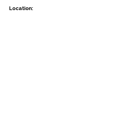
Location: