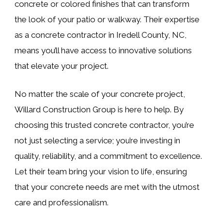
concrete or colored finishes that can transform
the look of your patio or walkway. Their expertise
as a concrete contractor in Iredell County, NC,
means you’ll have access to innovative solutions
that elevate your project.
No matter the scale of your concrete project,
Willard Construction Group is here to help. By
choosing this trusted concrete contractor, you’re
not just selecting a service; you’re investing in
quality, reliability, and a commitment to excellence.
Let their team bring your vision to life, ensuring
that your concrete needs are met with the utmost
care and professionalism.