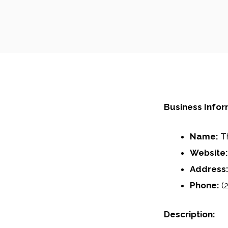
Business Infor
Name:
Th
Website:
Address
Phone:
(2
Description: