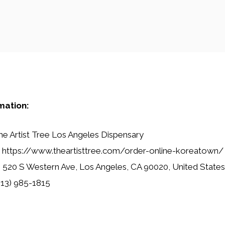
mation:
e Artist Tree Los Angeles Dispensary
https://www.theartisttree.com/order-online-koreatown/
:
520 S Western Ave, Los Angeles, CA 90020, United States
13) 985-1815