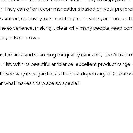
for. They can offer recommendations based on your prefer
elaxation, creativity, or something to elevate your mood. T
the experience, making it clear why many people keep comi
sary in Koreatown.
e in the area and searching for quality cannabis, The Artist 
 list. With its beautiful ambiance, excellent product range, 
sy to see why it’s regarded as the best dispensary in Koreato
r what makes this place so special!