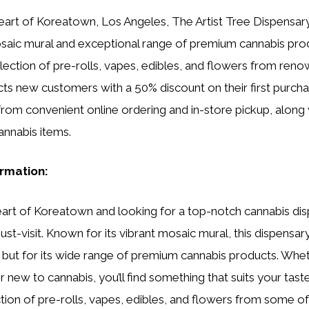
eart of Koreatown, Los Angeles, The Artist Tree Dispensary 
mosaic mural and exceptional range of premium cannabis prod
lection of pre-rolls, vapes, edibles, and flowers from ren
cts new customers with a 50% discount on their first purcha
from convenient online ordering and in-store pickup, along 
annabis items.
ormation:
 heart of Koreatown and looking for a top-notch cannabis di
must-visit. Known for its vibrant mosaic mural, this dispensa
or but for its wide range of premium cannabis products. Whet
 new to cannabis, you’ll find something that suits your tast
tion of pre-rolls, vapes, edibles, and flowers from some o