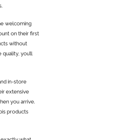
s.
 the welcoming
nt on their first
ucts without
uality, you’ll
and in-store
eir extensive
en you arrive.
bis products
d exactly what