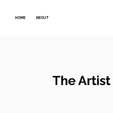
Skip
to
HOME
ABOUT
content
The Artis