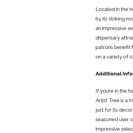
Located in the h
by its striking 
an impressive se
dispensary attra
patrons benefit 
on a variety of c
Additional Inf
If you’re in the
Artist Tree is a 
just for its dec
seasoned user or
impressive selec