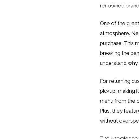
renowned brands
One of the great
atmosphere. New 
purchase. This m
breaking the bank
understand why 
For returning cu
pickup, making i
menu from the c
Plus, they featu
without overspe
The knowledgeabl