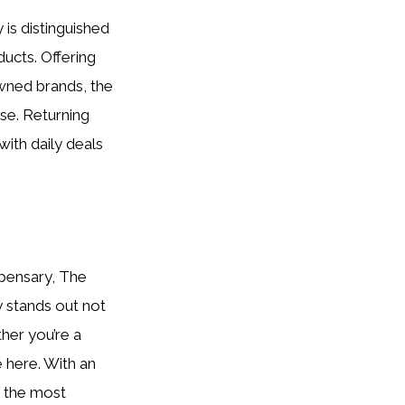
is distinguished
ucts. Offering
owned brands, the
se. Returning
with daily deals
spensary, The
ry stands out not
her you’re a
e here. With an
f the most