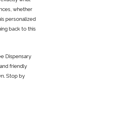
ences, whether
his personalized
ng back to this
Tree Dispensary
and friendly
wn. Stop by