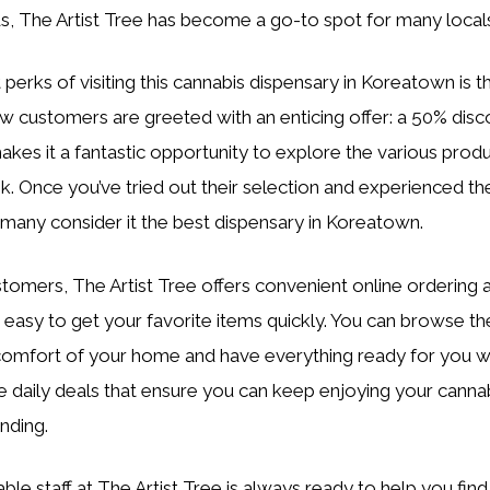
, The Artist Tree has become a go-to spot for many local
 perks of visiting this cannabis dispensary in Koreatown is
customers are greeted with an enticing offer: a 50% discou
akes it a fantastic opportunity to explore the various prod
. Once you’ve tried out their selection and experienced the q
many consider it the best dispensary in Koreatown.
stomers, The Artist Tree offers convenient online ordering 
t easy to get your favorite items quickly. You can browse th
omfort of your home and have everything ready for you wh
re daily deals that ensure you can keep enjoying your canna
nding.
e staff at The Artist Tree is always ready to help you fin