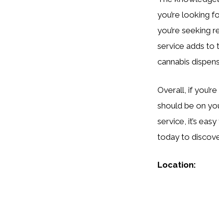
you’re looking 
you’re seeking r
service adds to 
cannabis dispen
Overall, if you’r
should be on your
service, it’s ea
today to discove
Location: