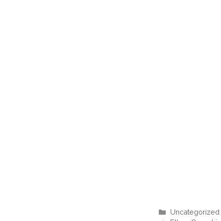
Categories
Uncategorized