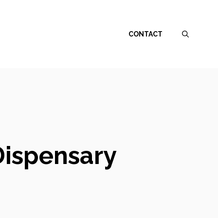
CONTACT
Dispensary