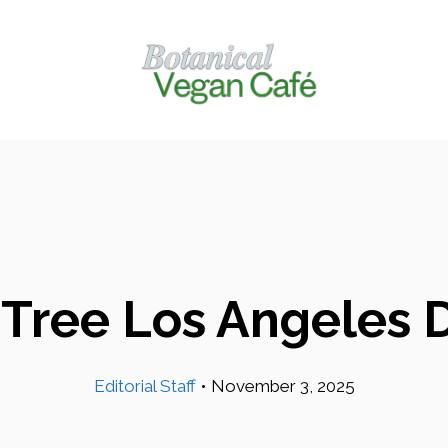
t Tree Los Angeles 
Editorial Staff
•
November 3, 2025