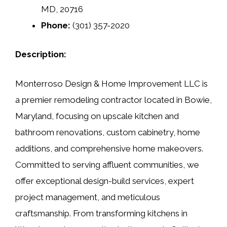
MD, 20716
Phone:
(301) 357-2020
Description:
Monterroso Design & Home Improvement LLC is
a premier remodeling contractor located in Bowie,
Maryland, focusing on upscale kitchen and
bathroom renovations, custom cabinetry, home
additions, and comprehensive home makeovers.
Committed to serving affluent communities, we
offer exceptional design-build services, expert
project management, and meticulous
craftsmanship. From transforming kitchens in