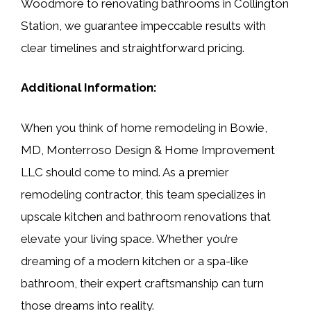
Woodmore to renovating bathrooms in Collington
Station, we guarantee impeccable results with
clear timelines and straightforward pricing.
Additional Information:
When you think of home remodeling in Bowie,
MD, Monterroso Design & Home Improvement
LLC should come to mind. As a premier
remodeling contractor, this team specializes in
upscale kitchen and bathroom renovations that
elevate your living space. Whether you’re
dreaming of a modern kitchen or a spa-like
bathroom, their expert craftsmanship can turn
those dreams into reality.