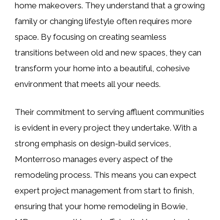
home makeovers. They understand that a growing
family or changing lifestyle often requires more
space. By focusing on creating seamless
transitions between old and new spaces, they can
transform your home into a beautiful, cohesive
environment that meets all your needs.
Their commitment to serving affluent communities
is evident in every project they undertake. With a
strong emphasis on design-build services,
Monterroso manages every aspect of the
remodeling process. This means you can expect
expert project management from start to finish,
ensuring that your home remodeling in Bowie,