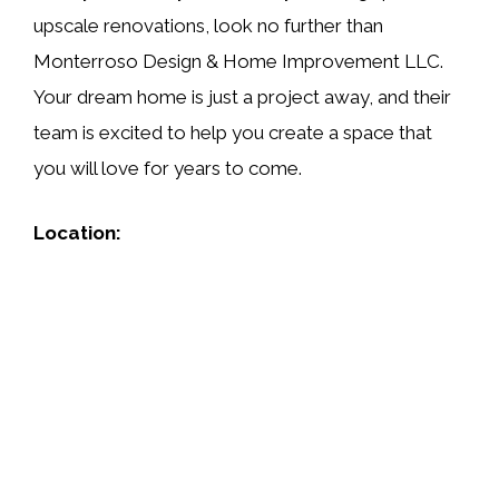
upscale renovations, look no further than
Monterroso Design & Home Improvement LLC.
Your dream home is just a project away, and their
team is excited to help you create a space that
you will love for years to come.
Location: