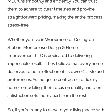
MD, runs smoothly and efficiently. You can trust
them to adhere to clear timelines and provide
straightforward pricing, making the entire process
stress-free.
Whether you live in Woodmore or Collington
Station, Monterroso Design & Home
Improvement LLC is dedicated to delivering
impeccable results. They believe that every home
deserves to be a reflection of its owner’s style and
preferences. As the go-to contractor for luxury
home remodeling, their focus on quality and client
satisfaction sets them apart from the rest.
So, if you’re ready to elevate your living space with