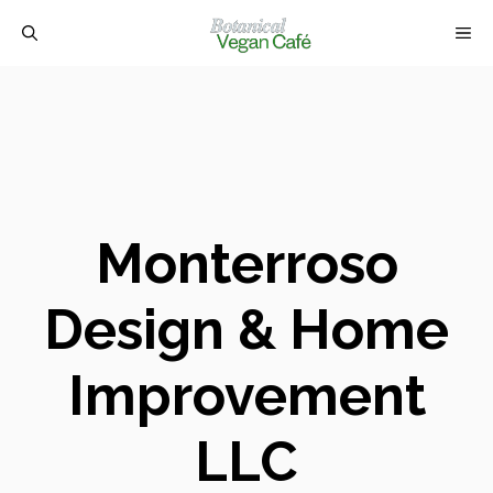
Skip
M
to
content
Monterroso
Design & Home
Improvement
LLC