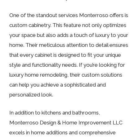
One of the standout services Monterroso offers is
custom cabinetry. This feature not only optimizes
your space but also adds a touch of luxury to your
home. Their meticulous attention to detail ensures
that every cabinet is designed to fit your unique
style and functionality needs. If you’re looking for
luxury home remodeling, their custom solutions
can help you achieve a sophisticated and
personalized look.
In addition to kitchens and bathrooms,
Monterroso Design & Home Improvement LLC
excels in home additions and comprehensive