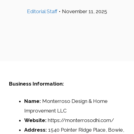
Editorial Staff
•
November 11, 2025
Business Information:
Name:
Monterroso Design & Home
Improvement LLC
Website:
https://monterrosodhi.com/
Address:
1540 Pointer Ridge Place, Bowie,