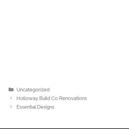
Categories
Uncategorized
Holloway Build Co Renovations
Essential Designs