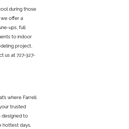
 cool during those
 we offer a
ne-ups, full
ments to indoor
odeling project,
ct us at 727-327-
at’s where Farrell
 your trusted
s designed to
 hottest days.