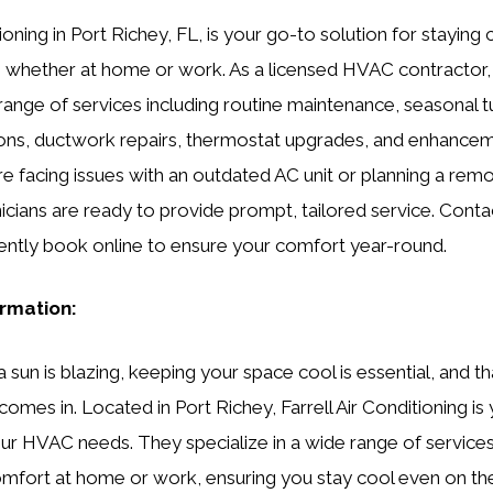
tioning in Port Richey, FL, is your go-to solution for staying
, whether at home or work. As a licensed HVAC contractor,
nge of services including routine maintenance, seasonal tu
ions, ductwork repairs, thermostat upgrades, and enhance
ou’re facing issues with an outdated AC unit or planning a rem
icians are ready to provide prompt, tailored service. Conta
ently book online to ensure your comfort year-round.
ormation:
sun is blazing, keeping your space cool is essential, and th
comes in. Located in Port Richey, Farrell Air Conditioning is
your HVAC needs. They specialize in a wide range of service
mfort at home or work, ensuring you stay cool even on the