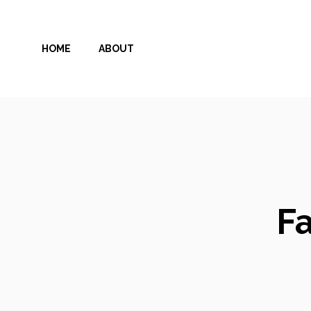
Skip
to
HOME
ABOUT
content
Fa