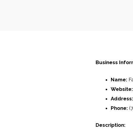
Business Infor
Name:
Fa
Website:
Address
Phone:
(7
Description: