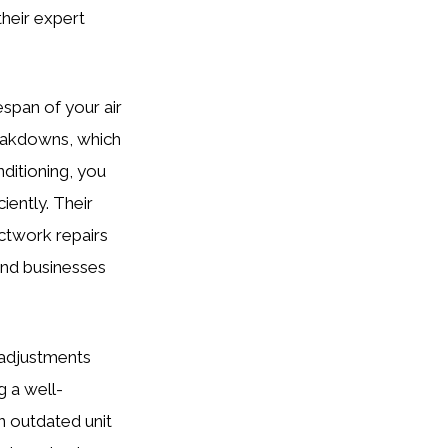
heir expert
espan of your air
reakdowns, which
ditioning, you
ently. Their
ctwork repairs
and businesses
y adjustments
 a well-
an outdated unit