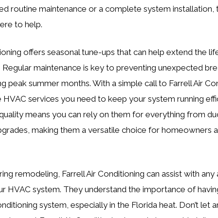
 routine maintenance or a complete system installation, t
ere to help.
tioning offers seasonal tune-ups that can help extend the lif
it. Regular maintenance is key to preventing unexpected b
g peak summer months. With a simple call to Farrell Air Con
 HVAC services you need to keep your system running effici
uality means you can rely on them for everything from du
pgrades, making them a versatile choice for homeowners 
ring remodeling, Farrell Air Conditioning can assist with an
ur HVAC system. They understand the importance of having
onditioning system, especially in the Florida heat. Don’t let 