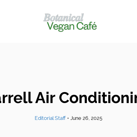
rrell Air Condition
Editorial Staff
•
June 26, 2025