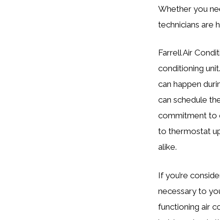
Whether you need
technicians are h
Farrell Air Condi
conditioning un
can happen durin
can schedule the
commitment to q
to thermostat u
alike.
If you’re conside
necessary to yo
functioning air c