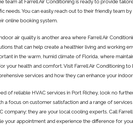
e team at Farrell Air Conditioning is ready to provide tailor
ic needs. You can easily reach out to their friendly team by 
eir online booking system.
ndoor air quality is another area where Farrell Air Condition
utions that can help create a healthier living and working e
portant in the warm, humid climate of Florida, where maintai
l for your health and comfort. Visit Farrell Air Conditioning t
prehensive services and how they can enhance your indoor
need of reliable HVAC services in Port Richey, look no further
th a focus on customer satisfaction and a range of service
C company; they are your local cooling experts. Call Farrell
e your appointment and experience the difference for your