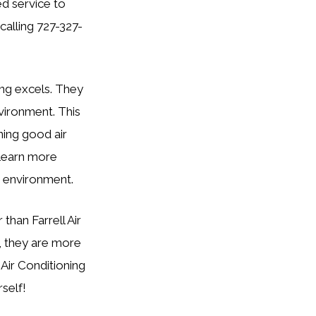
ed service to
calling 727-327-
ing excels. They
nvironment. This
ning good air
o learn more
 environment.
 than Farrell Air
s, they are more
 Air Conditioning
self!