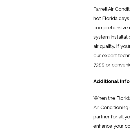
Farrell Air Condi
hot Florida days
comprehensive ra
system installat
air quality. If y
our expert techn
7355 or conveni
Additional Inf
When the Florida 
Air Conditioning 
partner for all 
enhance your co