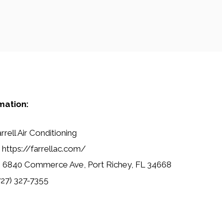
mation:
rrell Air Conditioning
https://farrellac.com/
:
6840 Commerce Ave, Port Richey, FL 34668
27) 327-7355