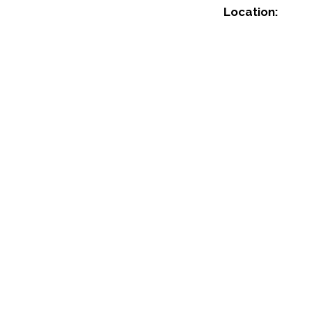
Location: