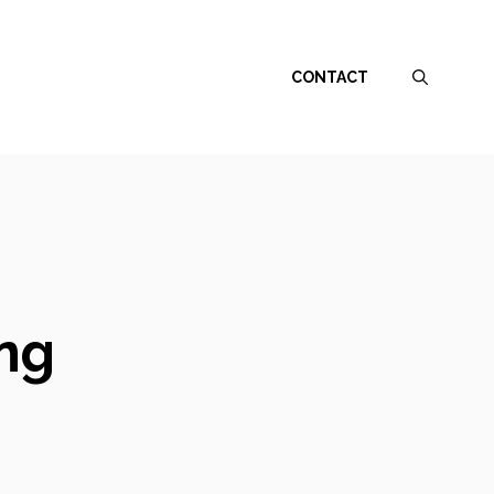
CONTACT
ing