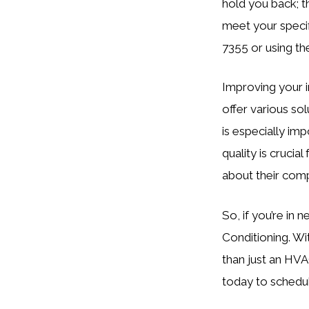
hold you back; th
meet your specif
7355 or using th
Improving your i
offer various sol
is especially im
quality is crucia
about their com
So, if you’re in 
Conditioning. Wi
than just an HVA
today to schedul