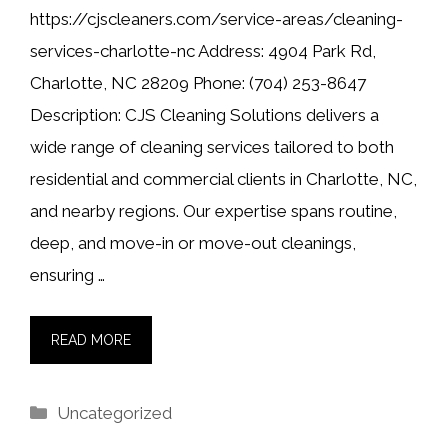
https://cjscleaners.com/service-areas/cleaning-
services-charlotte-nc Address: 4904 Park Rd,
Charlotte, NC 28209 Phone: (704) 253-8647
Description: CJS Cleaning Solutions delivers a
wide range of cleaning services tailored to both
residential and commercial clients in Charlotte, NC,
and nearby regions. Our expertise spans routine,
deep, and move-in or move-out cleanings,
ensuring …
READ MORE
Categories
Uncategorized