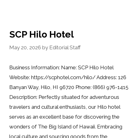
SCP Hilo Hotel
May 20, 2026
by
Editorial Staff
Business Information: Name: SCP Hilo Hotel
Website: https://scphotel.com/hilo/ Address: 126
Banyan Way, Hilo, HI 96720 Phone: (866) 976-1415
Description: Perfectly situated for adventurous
travelers and cultural enthusiasts, our Hilo hotel
serves as an excellent base for discovering the
wonders of The Big Island of Hawaii. Embracing
local culture and sourcing goods from the