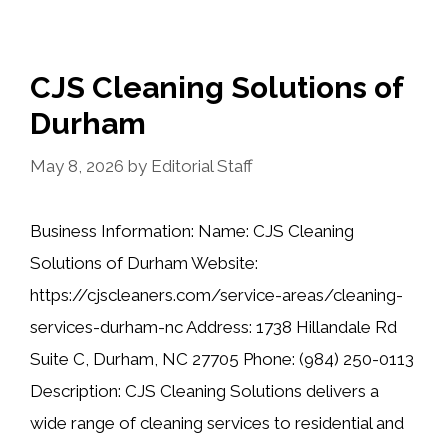
CJS Cleaning Solutions of
Durham
May 8, 2026
by
Editorial Staff
Business Information: Name: CJS Cleaning
Solutions of Durham Website:
https://cjscleaners.com/service-areas/cleaning-
services-durham-nc Address: 1738 Hillandale Rd
Suite C, Durham, NC 27705 Phone: (984) 250-0113
Description: CJS Cleaning Solutions delivers a
wide range of cleaning services to residential and