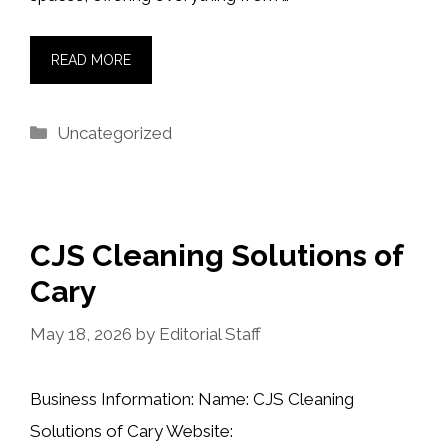
READ MORE
Categories
Uncategorized
CJS Cleaning Solutions of
Cary
May 18, 2026
by
Editorial Staff
Business Information: Name: CJS Cleaning
Solutions of Cary Website: