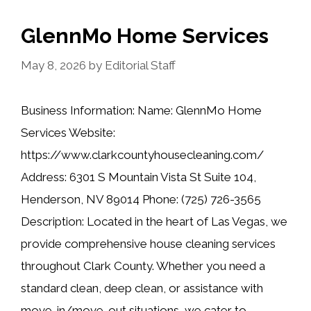
GlennMo Home Services
May 8, 2026
by
Editorial Staff
Business Information: Name: GlennMo Home
Services Website:
https://www.clarkcountyhousecleaning.com/
Address: 6301 S Mountain Vista St Suite 104,
Henderson, NV 89014 Phone: (725) 726-3565
Description: Located in the heart of Las Vegas, we
provide comprehensive house cleaning services
throughout Clark County. Whether you need a
standard clean, deep clean, or assistance with
move-in/move-out situations, we cater to …