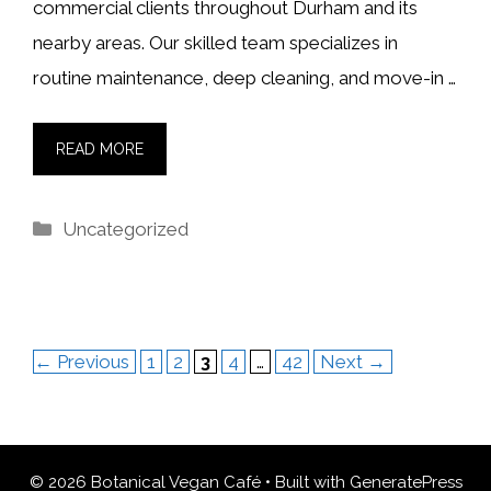
commercial clients throughout Durham and its
nearby areas. Our skilled team specializes in
routine maintenance, deep cleaning, and move-in …
READ MORE
Categories
Uncategorized
Page
Page
Page
Page
Page
←
Previous
1
2
3
4
…
42
Next
→
© 2026 Botanical Vegan Café
• Built with
GeneratePress