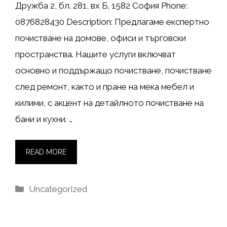
Дружба 2, бл. 281, вх Б, 1582 София Phone:
0876828430 Description: Предлагаме експертно
почистване на домове, офиси и търговски
пространства. Нашите услуги включват
основно и поддържащо почистване, почистване
след ремонт, както и пране на мека мебел и
килими, с акцент на детайлното почистване на
бани и кухни. …
READ MORE
Categories
Uncategorized