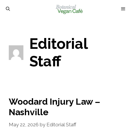
Skip
M
to
content
Editorial
Staff
Woodard Injury Law –
Nashville
May 22, 2026
by
Editorial Staff