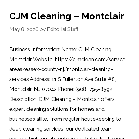
CJM Cleaning – Montclair
May 8, 2026
by
Editorial Staff
Business Information: Name: CJM Cleaning –
Montclair Website: https://cjmclean.com/service-
areas/essex-county-nj/montclair-cleaning-
services Address: 11 S Fullerton Ave Suite #8,
Montclair, NJ 07042 Phone: (908) 795-8592
Description: CJM Cleaning – Montclair offers
expert cleaning solutions for homes and
businesses alike. From regular housekeeping to
deep cleaning services, our dedicated team
ensures high-quality outcomes that cater to your