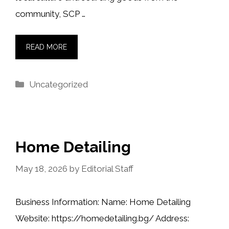
community, SCP …
READ MORE
Categories
Uncategorized
Home Detailing
May 18, 2026
by
Editorial Staff
Business Information: Name: Home Detailing
Website: https://homedetailing.bg/ Address: