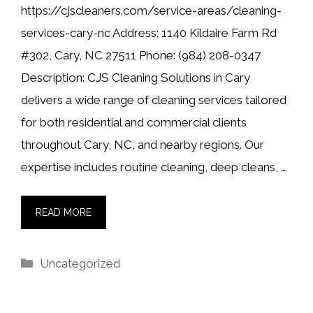
https://cjscleaners.com/service-areas/cleaning-
services-cary-nc Address: 1140 Kildaire Farm Rd
#302, Cary, NC 27511 Phone: (984) 208-0347
Description: CJS Cleaning Solutions in Cary
delivers a wide range of cleaning services tailored
for both residential and commercial clients
throughout Cary, NC, and nearby regions. Our
expertise includes routine cleaning, deep cleans, …
READ MORE
Categories
Uncategorized