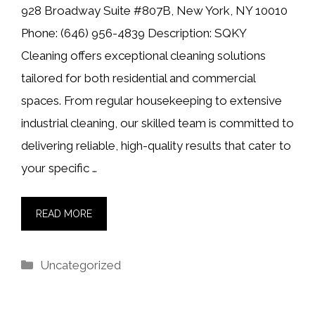
928 Broadway Suite #807B, New York, NY 10010
Phone: (646) 956-4839 Description: SQKY
Cleaning offers exceptional cleaning solutions
tailored for both residential and commercial
spaces. From regular housekeeping to extensive
industrial cleaning, our skilled team is committed to
delivering reliable, high-quality results that cater to
your specific …
READ MORE
Categories
Uncategorized