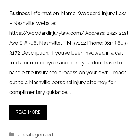
Business Information: Name: Woodard Injury Law
– Nashville Website:
https://woodardinjurylaw.com/ Address: 2323 21st
Ave S #306, Nashville, TN 37212 Phone: (615) 603-
3172 Description: If you’ve been involved in a car,
truck, or motorcycle accident, you don’t have to
handle the insurance process on your own—reach
out to a Nashville personal injury attorney for
complimentary guidance. …
READ MORE
Categories
Uncategorized