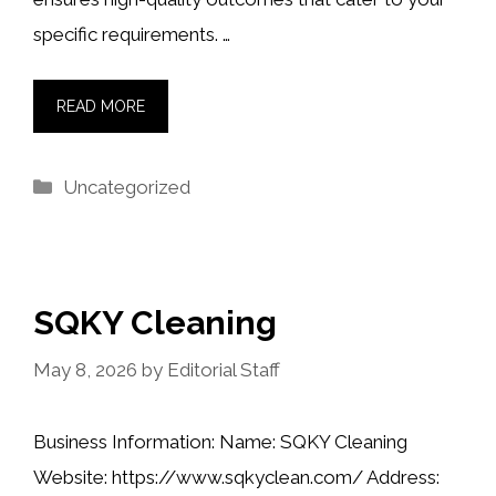
specific requirements. …
READ MORE
Categories
Uncategorized
SQKY Cleaning
May 8, 2026
by
Editorial Staff
Business Information: Name: SQKY Cleaning
Website: https://www.sqkyclean.com/ Address: