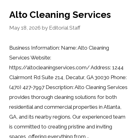
Alto Cleaning Services
May 18, 2026
by
Editorial Staff
Business Information: Name: Alto Cleaning
Services Website:
https://altocleaningservices.com/ Address: 1244
Clairmont Rd Suite 214, Decatur, GA 30030 Phone:
(470) 427-7997 Description: Alto Cleaning Services
provides thorough cleaning solutions for both
residential and commercial properties in Atlanta,
GA, and its nearby regions. Our experienced team
is committed to creating pristine and inviting
spaces, offering everything from …