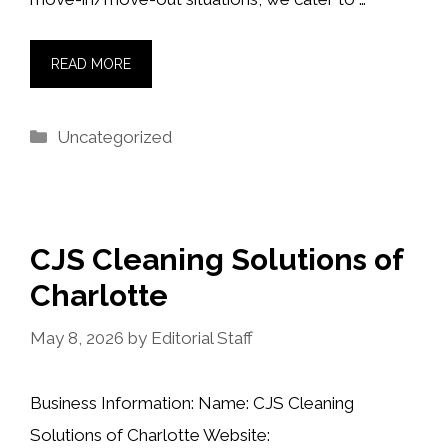
READ MORE
Categories
Uncategorized
CJS Cleaning Solutions of
Charlotte
May 8, 2026
by
Editorial Staff
Business Information: Name: CJS Cleaning
Solutions of Charlotte Website: