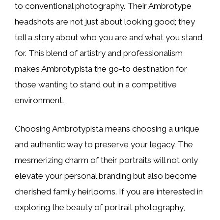
to conventional photography. Their Ambrotype
headshots are not just about looking good; they
tell a story about who you are and what you stand
for. This blend of artistry and professionalism
makes Ambrotypista the go-to destination for
those wanting to stand out in a competitive
environment.
Choosing Ambrotypista means choosing a unique
and authentic way to preserve your legacy. The
mesmerizing charm of their portraits will not only
elevate your personal branding but also become
cherished family heirlooms. If you are interested in
exploring the beauty of portrait photography,