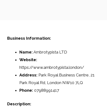
Business Information:
Name:
Ambrotypista LTD
Website:
https://www.ambrotypista.london/
Address:
Park Royal Business Centre, 21
Park Royal Rd, London NW10 7LQ
Phone:
07988991417
Description: