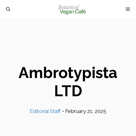
Skip
M
to
content
Ambrotypista
LTD
Editorial Staff
•
February 21, 2025