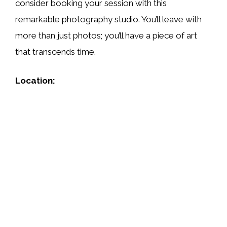
consider booking your session with this
remarkable photography studio. You’ll leave with
more than just photos; you’ll have a piece of art
that transcends time.
Location: