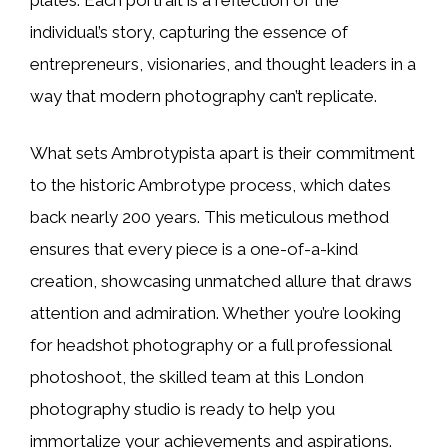
individual’s story, capturing the essence of
entrepreneurs, visionaries, and thought leaders in a
way that modern photography can’t replicate.
What sets Ambrotypista apart is their commitment
to the historic Ambrotype process, which dates
back nearly 200 years. This meticulous method
ensures that every piece is a one-of-a-kind
creation, showcasing unmatched allure that draws
attention and admiration. Whether you’re looking
for headshot photography or a full professional
photoshoot, the skilled team at this London
photography studio is ready to help you
immortalize your achievements and aspirations.