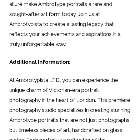
allure make Ambrotype portraits a rare and
sought-after art form today. Join us at
Ambrotypista to create a lasting legacy that
reflects your achievements and aspirations in a
truly unforgettable way.
Additional Information:
At Ambrotypista LTD, you can experience the
unique charm of Victorian-era portrait
photography in the heart of London. This premiere
photography studio specializes in creating stunning
Ambrotype portraits that are not just photographs
but timeless pieces of art, handcrafted on glass
plates. Each portrait is a reflection of the