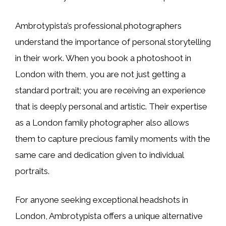
Ambrotypista’s professional photographers
understand the importance of personal storytelling
in their work. When you book a photoshoot in
London with them, you are not just getting a
standard portrait; you are receiving an experience
that is deeply personal and artistic. Their expertise
as a London family photographer also allows
them to capture precious family moments with the
same care and dedication given to individual
portraits.
For anyone seeking exceptional headshots in
London, Ambrotypista offers a unique alternative