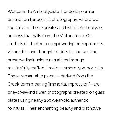
Welcome to Ambrotypista, London’s premier
destination for portrait photography, where we
specialize in the exquisite and historic Ambrotype
process that hails from the Victorian era. Our
studio is dedicated to empowering entrepreneurs,
visionaries, and thought leaders to capture and
preserve their unique narratives through
masterfully crafted, timeless Ambrotype portraits.
These remarkable pieces—derived from the
Greek term meaning “immortal impression”—are
one-of-a-kind silver photographs created on glass
plates using nearly 200-year-old authentic
formulas. Their enchanting beauty and distinctive