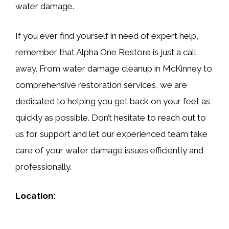
water damage.
If you ever find yourself in need of expert help,
remember that Alpha One Restore is just a call
away. From water damage cleanup in McKinney to
comprehensive restoration services, we are
dedicated to helping you get back on your feet as
quickly as possible. Don’t hesitate to reach out to
us for support and let our experienced team take
care of your water damage issues efficiently and
professionally.
Location: