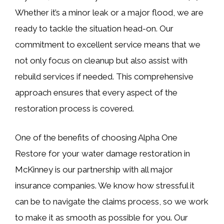
Whether it’s a minor leak or a major flood, we are
ready to tackle the situation head-on. Our
commitment to excellent service means that we
not only focus on cleanup but also assist with
rebuild services if needed. This comprehensive
approach ensures that every aspect of the
restoration process is covered.
One of the benefits of choosing Alpha One
Restore for your water damage restoration in
McKinney is our partnership with all major
insurance companies. We know how stressful it
can be to navigate the claims process, so we work
to make it as smooth as possible for you. Our