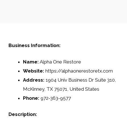
Business Information:
Name:
Alpha One Restore
Website:
https://alphaonerestoretx.com
Address:
1904 Univ Business Dr Suite 310,
McKinney, TX 75071, United States
Phone:
972-363-9577
Description: