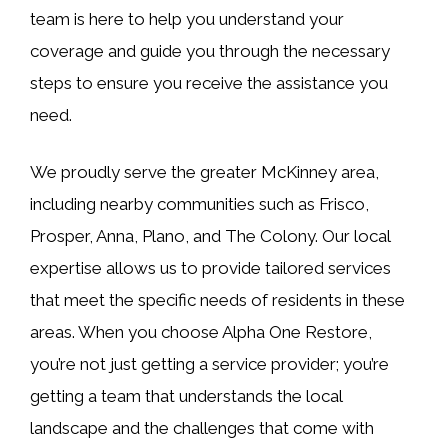
team is here to help you understand your
coverage and guide you through the necessary
steps to ensure you receive the assistance you
need.
We proudly serve the greater McKinney area,
including nearby communities such as Frisco,
Prosper, Anna, Plano, and The Colony. Our local
expertise allows us to provide tailored services
that meet the specific needs of residents in these
areas. When you choose Alpha One Restore,
you’re not just getting a service provider; you’re
getting a team that understands the local
landscape and the challenges that come with