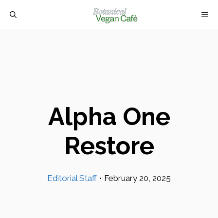
Skip
M
to
content
Alpha One
Restore
Editorial Staff
•
February 20, 2025