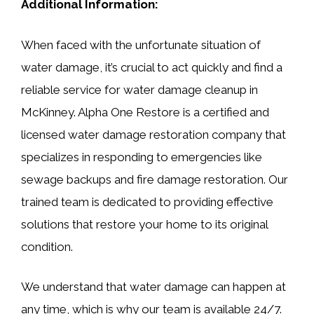
Additional Information:
When faced with the unfortunate situation of
water damage, it’s crucial to act quickly and find a
reliable service for water damage cleanup in
McKinney. Alpha One Restore is a certified and
licensed water damage restoration company that
specializes in responding to emergencies like
sewage backups and fire damage restoration. Our
trained team is dedicated to providing effective
solutions that restore your home to its original
condition.
We understand that water damage can happen at
any time, which is why our team is available 24/7.