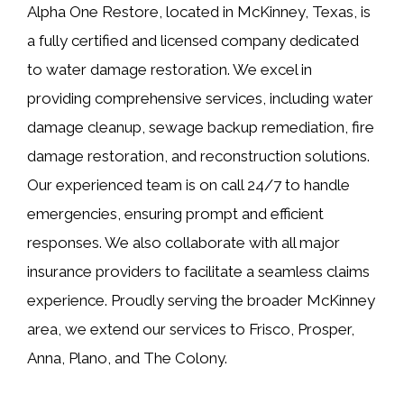
Alpha One Restore, located in McKinney, Texas, is
a fully certified and licensed company dedicated
to water damage restoration. We excel in
providing comprehensive services, including water
damage cleanup, sewage backup remediation, fire
damage restoration, and reconstruction solutions.
Our experienced team is on call 24/7 to handle
emergencies, ensuring prompt and efficient
responses. We also collaborate with all major
insurance providers to facilitate a seamless claims
experience. Proudly serving the broader McKinney
area, we extend our services to Frisco, Prosper,
Anna, Plano, and The Colony.